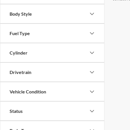
Body Style
Fuel Type
Cylinder
Drivetrain
Vehicle Condition
Status