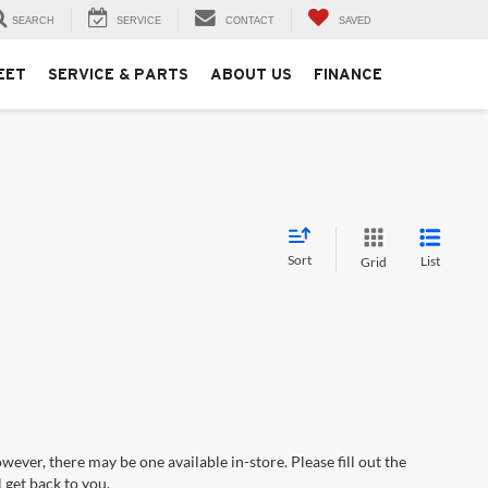
SEARCH
SERVICE
CONTACT
SAVED
EET
SERVICE & PARTS
ABOUT US
FINANCE
Sort
List
Grid
wever, there may be one available in-store. Please fill out the
 get back to you.