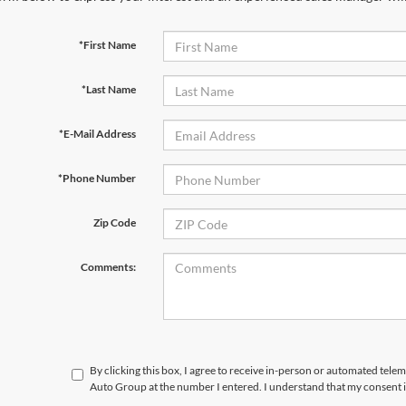
*First Name
*Last Name
*E-Mail Address
*Phone Number
Zip Code
Comments:
By clicking this box, I agree to receive in-person or automated tele
Auto Group at the number I entered. I understand that my consent i