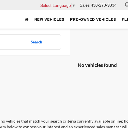
Sales
430-270-9334
Select Language
▼
NEW VEHICLES
PRE-OWNED VEHICLES
FL
Search
No vehicles found
no vehicles that match your search criteria currently available online; ho
orm below to express your interest and an experienced sales manager will