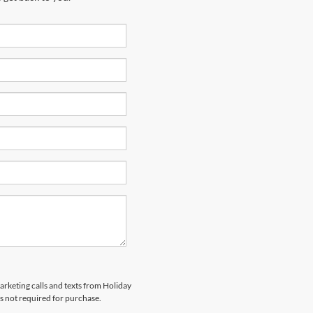
marketing calls and texts from Holiday
s not required for purchase.