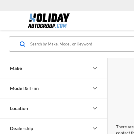
Make
Model & Trim
Location
There are 
Dealership
contact f