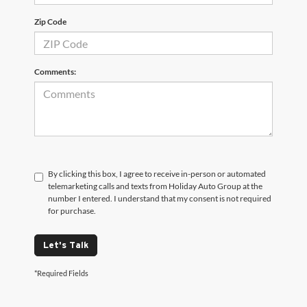
Zip Code
Comments:
By clicking this box, I agree to receive in-person or automated
telemarketing calls and texts from Holiday Auto Group at the
number I entered. I understand that my consent is not required
for purchase.
Let's Talk
*Required Fields