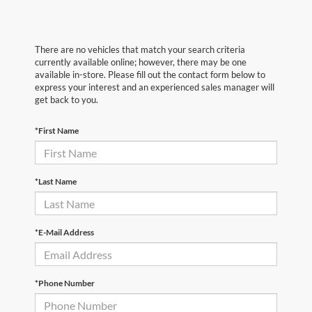
There are no vehicles that match your search criteria
currently available online; however, there may be one
available in-store. Please fill out the contact form below to
express your interest and an experienced sales manager will
get back to you.
*First Name
*Last Name
*E-Mail Address
*Phone Number