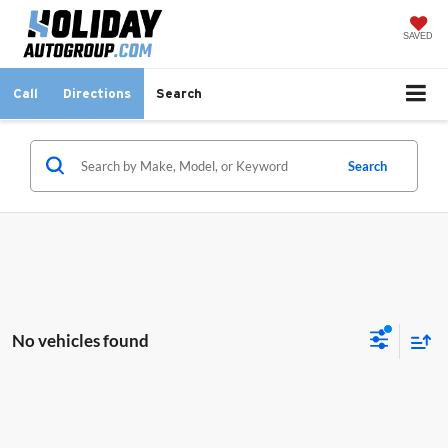
SAVED
Call
Directions
Search
Search
No vehicles found