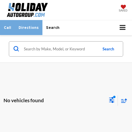
SAVED
Call
Directions
Search
Search
No vehicles found