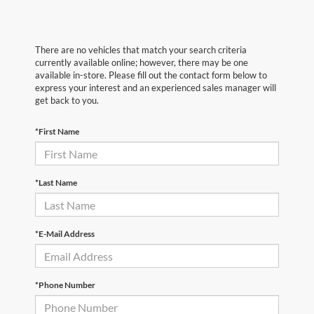
There are no vehicles that match your search criteria
currently available online; however, there may be one
available in-store. Please fill out the contact form below to
express your interest and an experienced sales manager will
get back to you.
*First Name
*Last Name
*E-Mail Address
*Phone Number