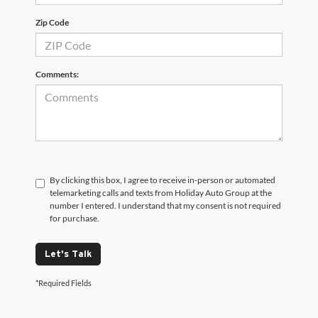
Zip Code
Comments:
By clicking this box, I agree to receive in-person or automated
telemarketing calls and texts from Holiday Auto Group at the
number I entered. I understand that my consent is not required
for purchase.
Let's Talk
*Required Fields