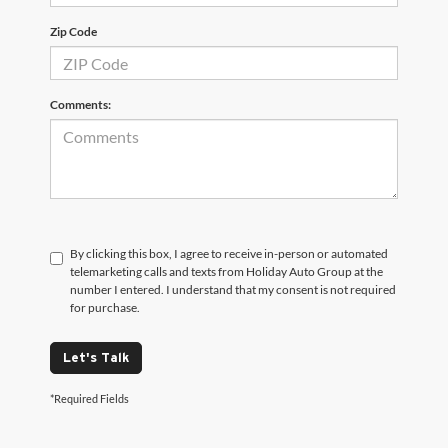
Zip Code
Comments:
By clicking this box, I agree to receive in-person or automated
telemarketing calls and texts from Holiday Auto Group at the
number I entered. I understand that my consent is not required
for purchase.
Let's Talk
*Required Fields