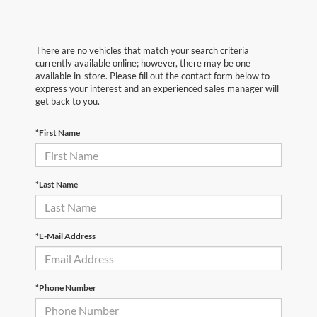
There are no vehicles that match your search criteria
currently available online; however, there may be one
available in-store. Please fill out the contact form below to
express your interest and an experienced sales manager will
get back to you.
*First Name
*Last Name
*E-Mail Address
*Phone Number