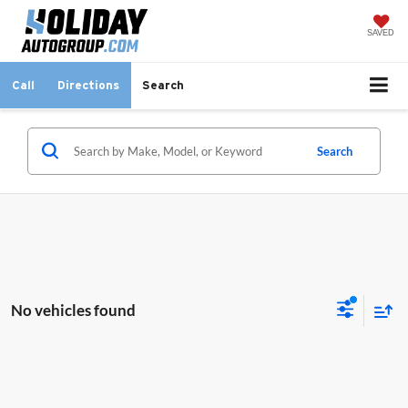
SAVED
Call
Directions
Search
Search
No vehicles found