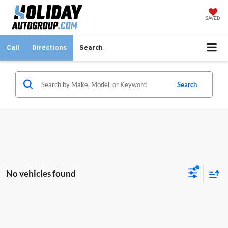
SAVED
Call
Directions
Search
Search
No vehicles found