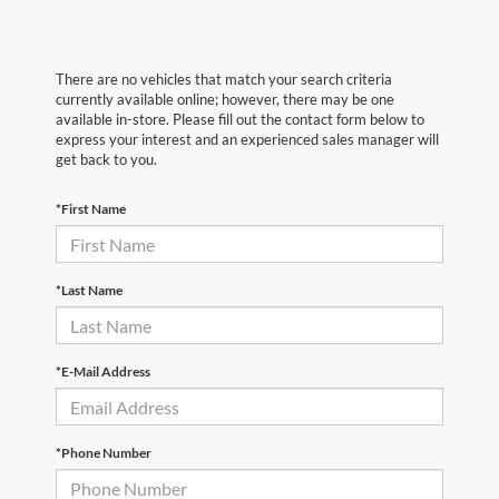
There are no vehicles that match your search criteria
currently available online; however, there may be one
available in-store. Please fill out the contact form below to
express your interest and an experienced sales manager will
get back to you.
*First Name
*Last Name
*E-Mail Address
*Phone Number