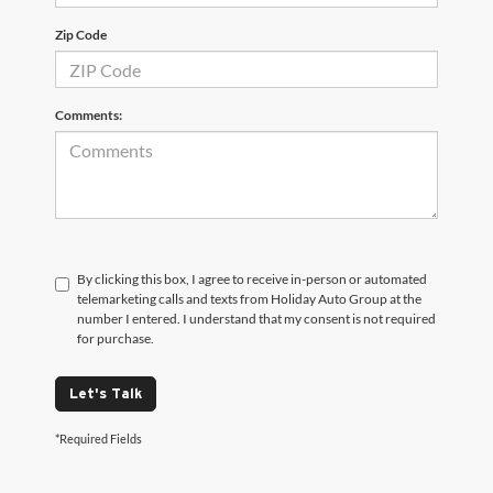
Zip Code
Comments:
By clicking this box, I agree to receive in-person or automated
telemarketing calls and texts from Holiday Auto Group at the
number I entered. I understand that my consent is not required
for purchase.
Let's Talk
*Required Fields