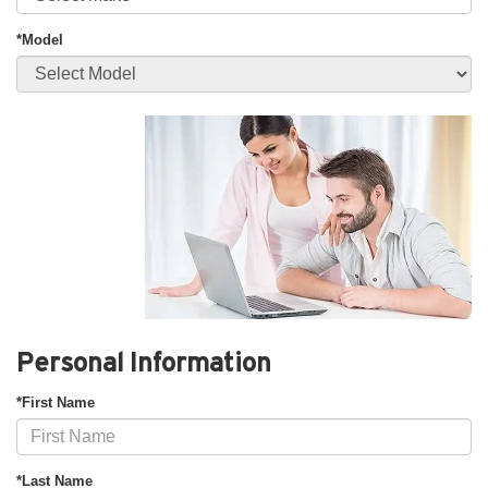
*Model
Personal Information
*First Name
*Last Name