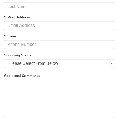
*E-Mail Address
*Phone
Shopping Status
Additional Comments