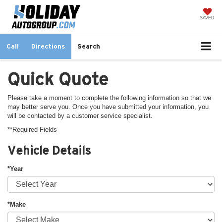
SAVED
Call
Directions
Search
Quick Quote
Please take a moment to complete the following information so that we
may better serve you. Once you have submitted your information, you
will be contacted by a customer service specialist.
**Required Fields
Vehicle Details
*Year
*Make