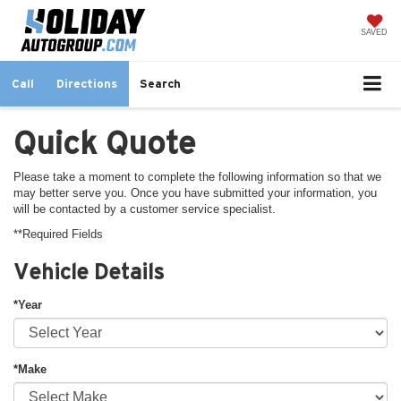
SAVED
Call
Directions
Search
Quick Quote
Please take a moment to complete the following information so that we
may better serve you. Once you have submitted your information, you
will be contacted by a customer service specialist.
**Required Fields
Vehicle Details
*Year
*Make