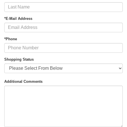
*E-Mail Address
*Phone
Shopping Status
Additional Comments