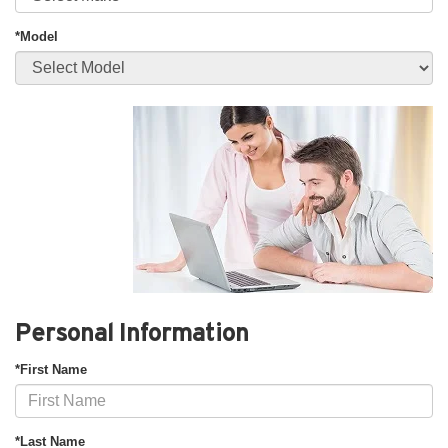
*Model
Personal Information
*First Name
*Last Name