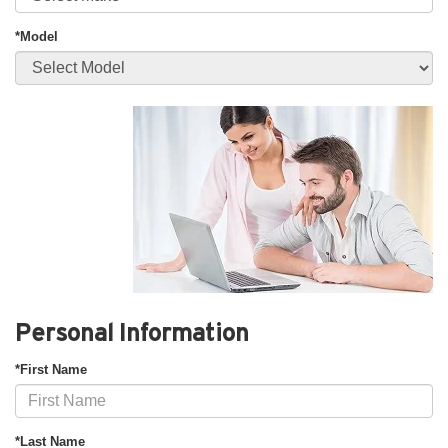
*Model
Personal Information
*First Name
*Last Name