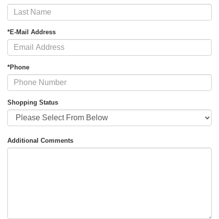
*E-Mail Address
*Phone
Shopping Status
Additional Comments