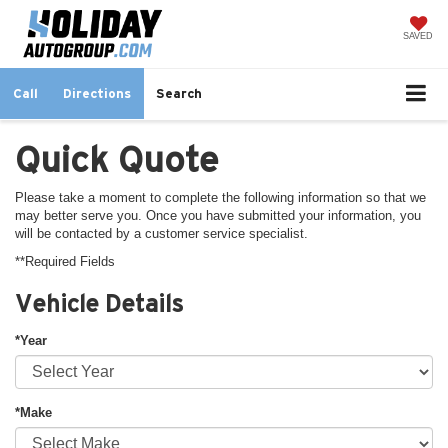
SAVED
Call
Directions
Search
Quick Quote
Please take a moment to complete the following information so that we
may better serve you. Once you have submitted your information, you
will be contacted by a customer service specialist.
**Required Fields
Vehicle Details
*Year
*Make