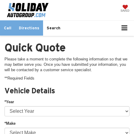
SAVED
Call
Directions
Search
Quick Quote
Please take a moment to complete the following information so that we
may better serve you. Once you have submitted your information, you
will be contacted by a customer service specialist.
**Required Fields
Vehicle Details
*Year
*Make