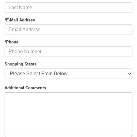
*E-Mail Address
*Phone
Shopping Status
Additional Comments