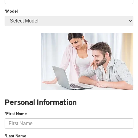
*Model
Personal Information
*First Name
*Last Name