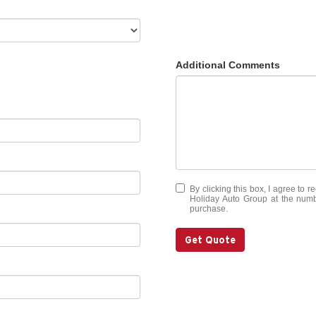
Additional Comments
By clicking this box, I agree to 
Holiday Auto Group at the numbe
purchase.
Get Quote