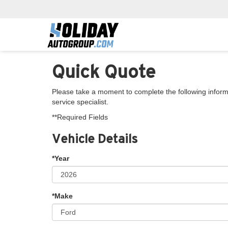
Quick Quote
Please take a moment to complete the following inform
service specialist.
**Required Fields
Vehicle Details
*Year
*Make