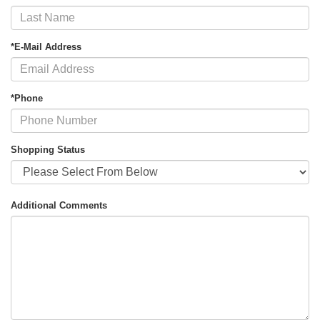
*E-Mail Address
*Phone
Shopping Status
Additional Comments