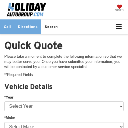
SAVED
Call
Directions
Search
Quick Quote
Please take a moment to complete the following information so that we
may better serve you. Once you have submitted your information, you
will be contacted by a customer service specialist.
**Required Fields
Vehicle Details
*Year
*Make