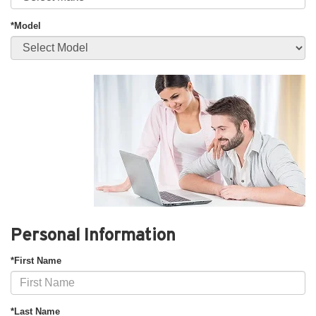
*Model
Personal Information
*First Name
*Last Name